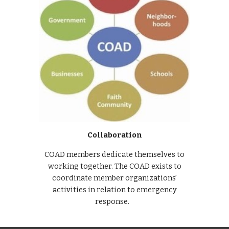
Collaboration
COAD members dedicate themselves to
working together. The COAD exists to
coordinate member organizations’
activities in relation to emergency
response.