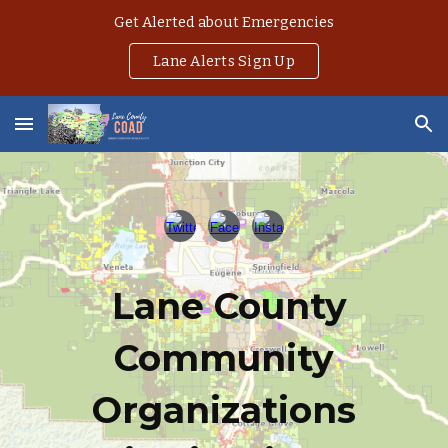
Get Alerted about Emergencies
Skip to main content
Skip to navigation
Lane Alerts Sign Up
Lane County
Community
Organizations