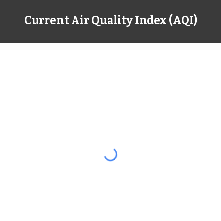
Current Air Quality Index (AQI)