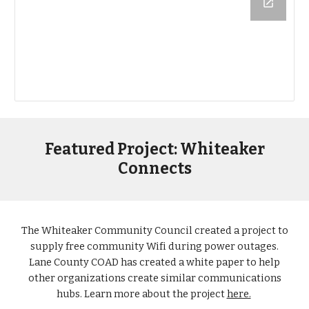
Featured Project: Whiteaker
Connects
The Whiteaker Community Council created a project to
supply free community Wifi during power outages.
Lane County COAD has created a white paper to help
other organizations create similar communications
hubs. Learn more about the project
here.