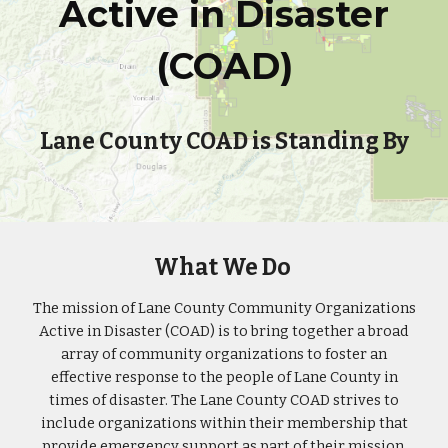
Active in Disaster
(COAD)
Lane County COAD is Standing By
What We Do
The mission of Lane County Community Organizations
Active in Disaster (COAD) is to bring together a broad
array of community organizations to foster an
effective response to the people of Lane County in
times of disaster. The Lane County COAD strives to
include organizations within their membership that
provide emergency support as part of their mission.