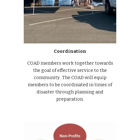
Coordination
COAD members work together towards
the goal of effective service to the
community. The COAD will equip
members to be coordinated in times of
disaster through planning and
preparation.