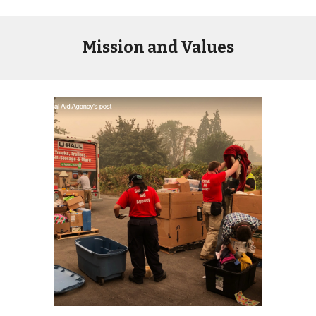
Mission and Values