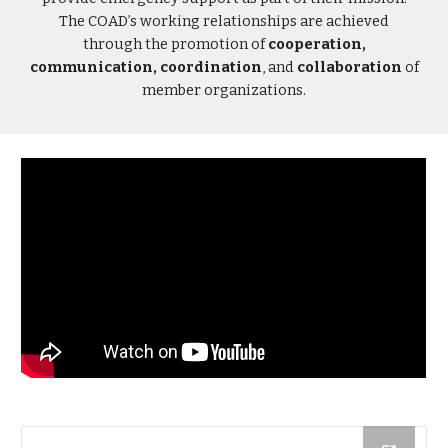
The COAD’s working relationships are achieved
through the promotion of
cooperation,
communication, coordination
, and
collaboration
of
member organizations.