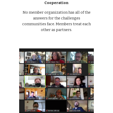
Cooperation
No member organization has all of the
answers for the challenges
communities face. Members treat each
other as partners.