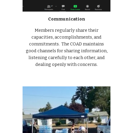
Communication
Members regularly share their
capacities, accomplishments, and
commitments. The COAD maintains
good channels for sharing information,
listening carefully to each other, and
dealing openly with concerns.