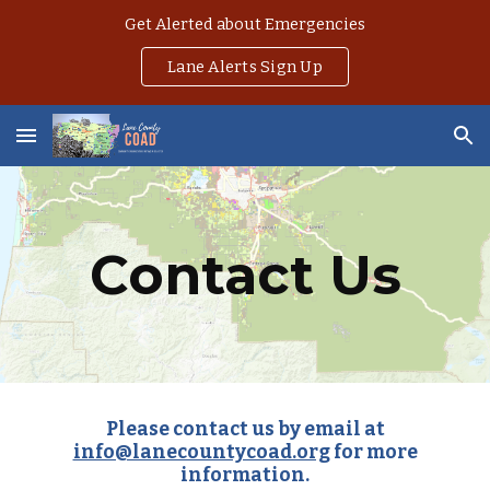
Get Alerted about Emergencies
Skip to main content
Skip to navigation
Lane Alerts Sign Up
Contact Us
Please contact us by email at
info@lanecountycoad.org
for more
information.