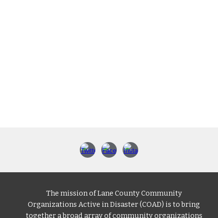
The mission of Lane County Community
Organizations Active in Disaster (COAD) is to bring
together a broad array of community organizations