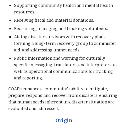
Supporting community health and mental health
resources.
Receiving fiscal and material donations.
Recruiting, managing and tracking volunteers.
Aiding disaster survivors with recovery plans,
forming a long-term recovery group to administer
aid, and addressing unmet needs.
Public information and warning for cuturally
specific messaging, translators, and interpreters, as
well as operational communications for tracking
and reporting.
COADs enhance a community's ability to mitigate,
prepare, respond and recover from disasters, ensuring
that human needs inherent in a disaster situation are
evaluated and addressed.
Origin