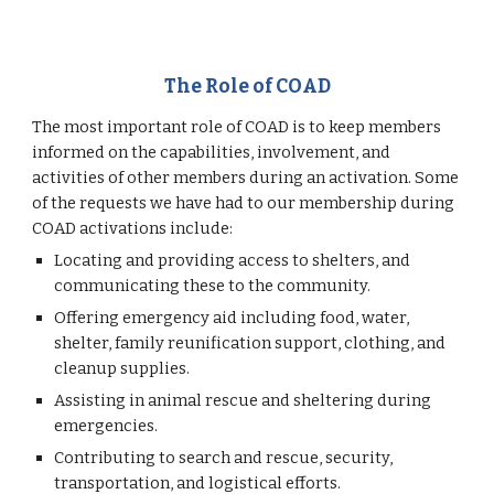
The Role of COAD
The most important role of COAD is to keep members
informed on the capabilities, involvement, and
activities of other members during an activation. Some
of the requests we have had to our membership during
COAD activations include:
Locating and providing access to shelters, and
communicating these to the community.
Offering emergency aid including food, water,
shelter, family reunification support, clothing, and
cleanup supplies.
Assisting in animal rescue and sheltering during
emergencies.
Contributing to search and rescue, security,
transportation, and logistical efforts.