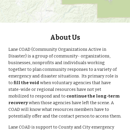
About Us
Lane COAD (Community Organizations Active in
Disaster) is a group of community- organizations,
businesses, nonprofits and individuals working
together to plan community responses to a variety of
emergency and disaster situations. Its primary role is
to
fill the void
when voluntary agencies that have
state-wide or regional resources
have not yet
mobilized to respond
and to
continue the long-term
recovery
when those agencies have left the scene. A
COAD will know what resources members have to
potentially offer and the contact person to access them.
Lane COAD is support to County and City emergency