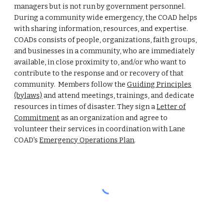
managers but is not run by government personnel.
During a community wide emergency, the COAD helps
with sharing information, resources, and expertise.
COADs consists of people, organizations, faith groups,
and businesses in a community, who are immediately
available, in close proximity to, and/or who want to
contribute to the response and or recovery of that
community. Members follow the
Guiding Principles
(bylaws)
and attend meetings, trainings, and dedicate
resources in times of disaster. They sign a
Letter of
Commitment
as an organization and agree to
volunteer their services in coordination with Lane
COAD's
Emergency Operations Plan
.