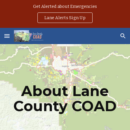
Get Alerted about Emergencies
Skip to main content
Skip to navigation
Lane Alerts Sign Up
About Lane
County COAD