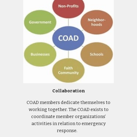
Collaboration
COAD members dedicate themselves to
working together. The COAD exists to
coordinate member organizations’
activities in relation to emergency
response.