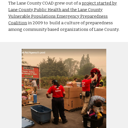
The Lane County COAD grew out of a
project started by
Lane County Public Health and the Lane County
Vulnerable Populations Emergency Preparedness
Coalition
in 2009 to build a culture of preparedness
among community based organizations of Lane County.