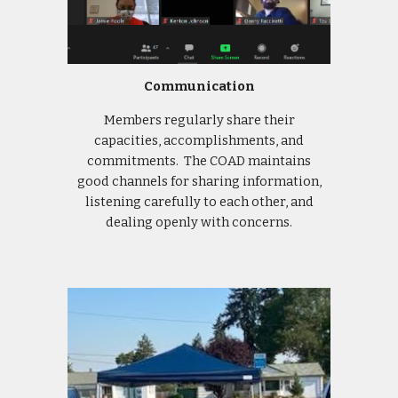
Communication
Members regularly share their
capacities, accomplishments, and
commitments. The COAD maintains
good channels for sharing information,
listening carefully to each other, and
dealing openly with concerns.