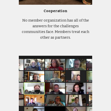
Cooperation
No member organization has all of the
answers for the challenges
communities face. Members treat each
other as partners.