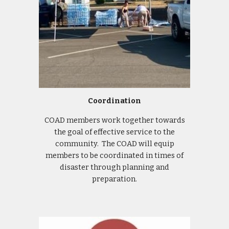
Coordination
COAD members work together towards
the goal of effective service to the
community. The COAD will equip
members to be coordinated in times of
disaster through planning and
preparation.