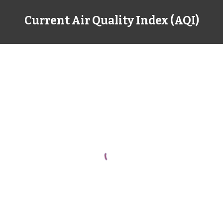
Current Air Quality Index (AQI)