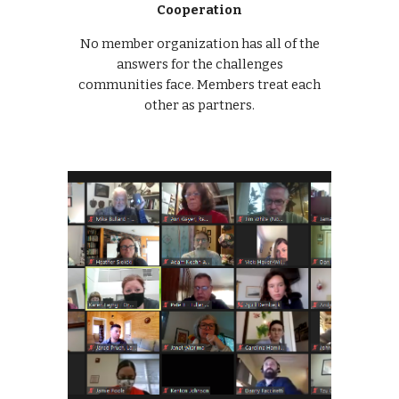
Cooperation
No member organization has all of the
answers for the challenges
communities face. Members treat each
other as partners.