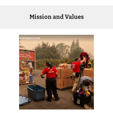
Mission and Values